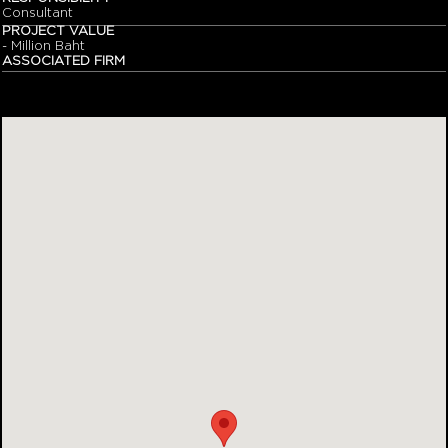
Consultant
PROJECT VALUE
- Million Baht
ASSOCIATED FIRM