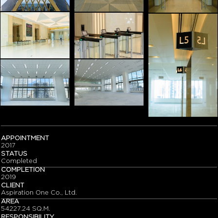
APPOINTMENT
2017
STATUS
Completed
COMPLETION
2019
CLIENT
Aspiration One Co., Ltd.
AREA
54227.24 SQ.M.
RESPONSIBILITY