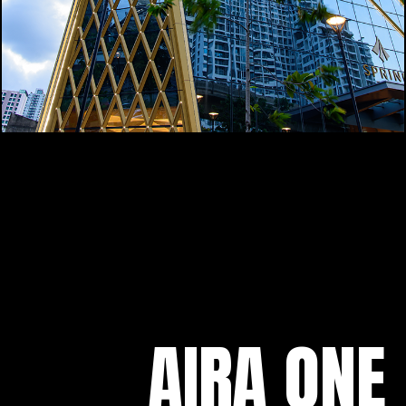
AIRA ONE