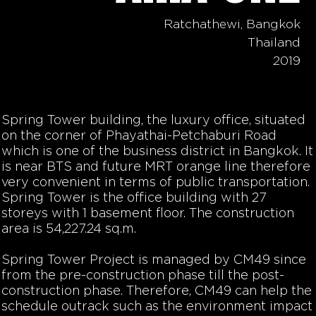
Ratchathewi, Bangkok
Thailand
2019
Spring Tower building, the luxury office, situated
on the corner of Phayathai-Petchaburi Road
which is one of the business district in Bangkok. It
is near BTS and future MRT orange line therefore
very convenient in terms of public transportation.
Spring Tower is the office building with 27
storeys with 1 basement floor. The construction
area is 54,227.24 sq.m.
Spring Tower Project is managed by CM49 since
from the pre-construction phase till the post-
construction phase. Therefore, CM49 can help the
schedule outrack such as the environment impact