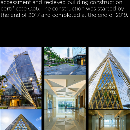
accessment and recieved building construction
certificate C.a6. The construction was started by
the end of 2017 and completed at the end of 2019.