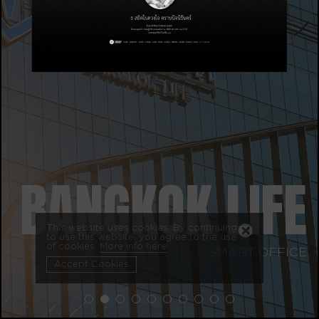
BANGKOK LIFE
This website uses cookies. By continuing
to use this website, you agree to the use
of cookies.
More info here
SMART OFFICE
Accept Cookies